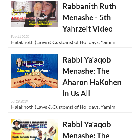
Rabbanith Ruth
Menashe - 5th
Yahrzeit Video
Feb 11 2020
Halakhoth (Laws & Customs) of Holidays, Yamim
Rabbi Ya'aqob
Menashe: The
Aharon HaKohen
in Us All
Jul 29 2019
Halakhoth (Laws & Customs) of Holidays, Yamim
Rabbi Ya'aqob
Menashe: The