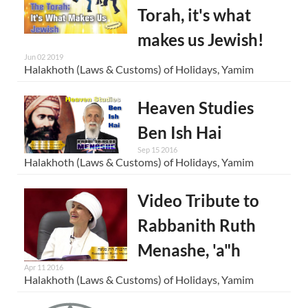
Torah, it's what
makes us Jewish!
Jun 02 2019
Halakhoth (Laws & Customs) of Holidays, Yamim
Heaven Studies
Ben Ish Hai
Sep 15 2016
Halakhoth (Laws & Customs) of Holidays, Yamim
Video Tribute to
Rabbanith Ruth
Menashe, 'a"h
Apr 11 2016
Halakhoth (Laws & Customs) of Holidays, Yamim