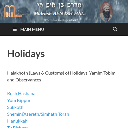
Midrash BEN ISH HAI
Where Our Heritage LIVES!™
MAIN MENU
Holidays
Halakhoth (Laws & Customs) of Holidays, Yamim Tobim
and Observances
Rosh Hashana
Yom Kippur
Sukkoth
Shemini’Asereth/Simhath Torah
Hanukkah
Tu Bishbat