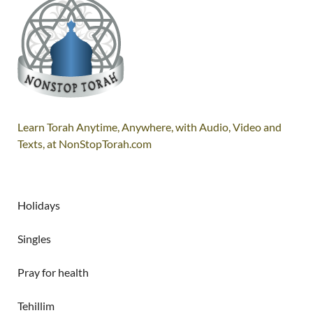
Learn Torah Anytime, Anywhere, with Audio, Video and
Texts, at NonStopTorah.com
Holidays
Singles
Pray for health
Tehillim