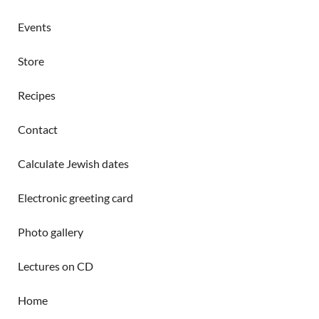
Events
Store
Recipes
Contact
Calculate Jewish dates
Electronic greeting card
Photo gallery
Lectures on CD
Home