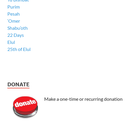
Purim
Pesah
‘Omer
Shabu’oth
22 Days
Elul
25th of Elul
DONATE
Make a one-time or recurring donation