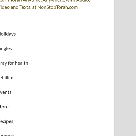
ideo and Texts, at NonStopTorah.com
olidays
ingles
ray for health
ehillim
vents
tore
ecipes
ontact