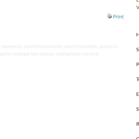
V
Print
H
vid hamelech, dawid hammelekh, david hamelekh, women’s
S
ashe, midrash ben ish hai, midrash ben ish chai
P
T
E
S
R
C