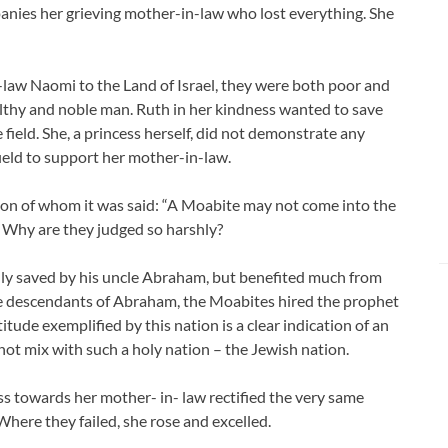
panies her grieving mother-in-law who lost everything. She
-law Naomi to the Land of Israel, they were both poor and
lthy and noble man. Ruth in her kindness wanted to save
ield. She, a princess herself, did not demonstrate any
field to support her mother-in-law.
on of whom it was said: “A Moabite may not come into the
Why are they judged so harshly?
ly saved by his uncle Abraham, but benefited much from
the descendants of Abraham, the Moabites hired the prophet
itude exemplified by this nation is a clear indication of an
not mix with such a holy nation – the Jewish nation.
ss towards her mother- in- law rectified the very same
here they failed, she rose and excelled.