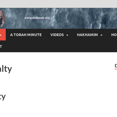
HAI
A TORAH MINUTE
VIDEOS
HAKHAMIM
HO
T
lty
ty