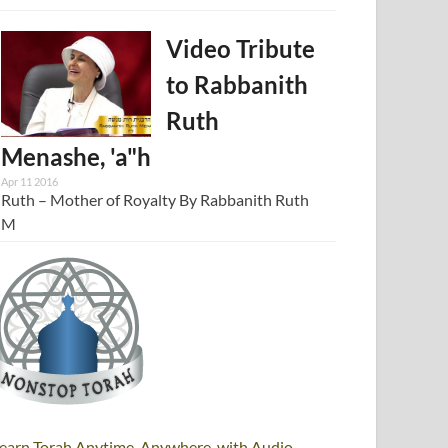
Video Tribute
to Rabbanith
Ruth
Menashe, 'a"h
Apr 11 2016
Ruth – Mother of Royalty By Rabbanith Ruth
M
earn Torah Anytime, Anywhere, with Audio,