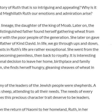
story of Ruth that is so intriguing and appealing? Why is it
d Meghillath Ruth our emotions and admiration arise?
 lineage, the daughter of the king of Moab. Later on, the
distinguished father found herself gathering wheat from
er with the poor people of the generation. She later on gave
dfather of Kind David. In life, we go through ups and down,
ts in Ruth’s life are rather exceptional. She went from the
ecoming penniless, then back to royalty. It is interesting
nal decision to leave her home, birthplace and family
n, she finds herself hungry, gleaning sheaves of wheat in
any of the leaders of the Jewish people were shepherds. A
 sheep, attending to all their needs. The needs of every
 this precious character trait deserve to be leaders.
on the return of Naomi to her homeland, Ruth, in her