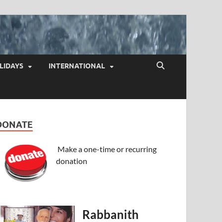
LIDAYS
INTERNATIONAL
DONATE
Make a one-time or recurring
donation
Rabbanith