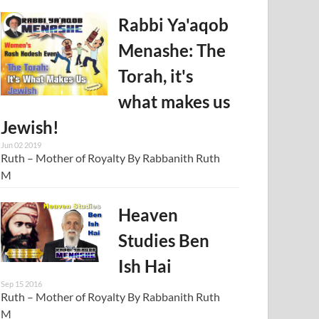
Rabbi Ya'aqob
Menashe: The
Torah, it's
what makes us
Jewish!
Jun 02 2019
Ruth – Mother of Royalty By Rabbanith Ruth
M
Heaven
Studies Ben
Ish Hai
Sep 15 2016
Ruth – Mother of Royalty By Rabbanith Ruth
M