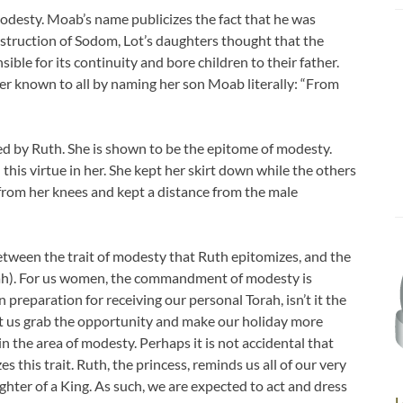
odesty. Moab’s name publicizes the fact that he was
estruction of Sodom, Lot’s daughters thought that the
ible for its continuity and bore children to their father.
er known to all by naming her son Moab literally: “From
ed by Ruth. She is shown to be the epitome of modesty.
his virtue in her. She kept her skirt down while the others
from her knees and kept a distance from the male
between the trait of modesty that Ruth epitomizes, and the
orah). For us women, the commandment of modesty is
n preparation for receiving our personal Torah, isn’t it the
et us grab the opportunity and make our holiday more
 the area of modesty. Perhaps it is not accidental that
 this trait. Ruth, the princess, reminds us all of our very
ughter of a King. As such, we are expected to act and dress
L