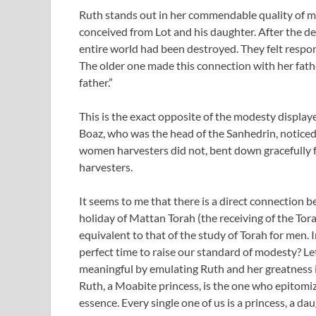
Ruth stands out in her commendable quality of m
conceived from Lot and his daughter. After the d
entire world had been destroyed. They felt respons
The older one made this connection with her fath
father.”
This is the exact opposite of the modesty display
Boaz, who was the head of the Sanhedrin, noticed t
women harvesters did not, bent down gracefully 
harvesters.
It seems to me that there is a direct connection 
holiday of Mattan Torah (the receiving of the T
equivalent to that of the study of Torah for men. I
perfect time to raise our standard of modesty? L
meaningful by emulating Ruth and her greatness in
Ruth, a Moabite princess, is the one who epitomizes
essence. Every single one of us is a princess, a da