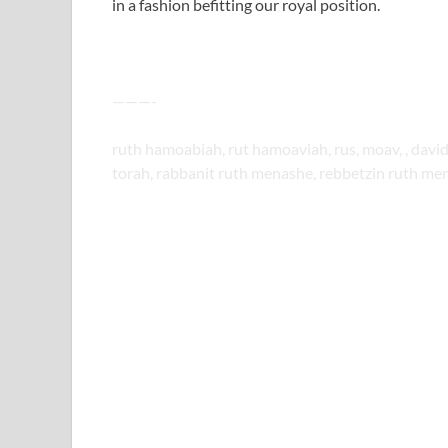
in a fashion befitting our royal position.
———-
ruth hamoabiah, rut hamoaviah, rus, moav, , da
torah, rabbanit ruth menashe, rebbetzin ruth men