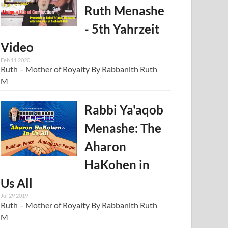
Ruth Menashe
- 5th Yahrzeit
Video
Feb 11 2020
Ruth – Mother of Royalty By Rabbanith Ruth
M
Rabbi Ya'aqob
Menashe: The
Aharon
HaKohen in
Us All
Jul 29 2019
Ruth – Mother of Royalty By Rabbanith Ruth
M