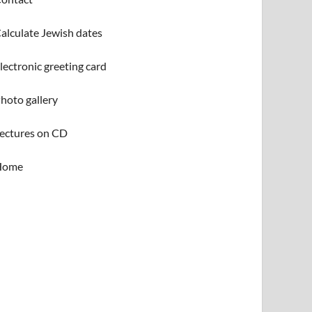
alculate Jewish dates
lectronic greeting card
hoto gallery
ectures on CD
Home