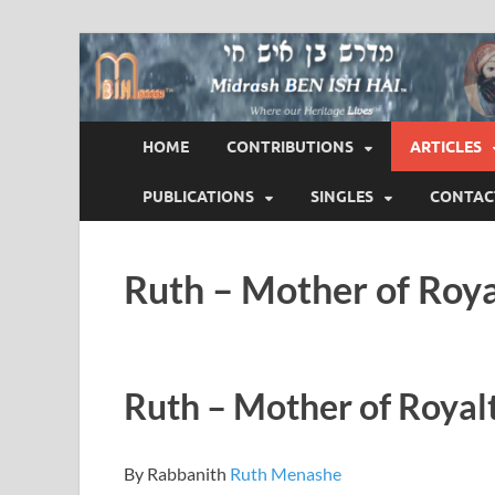
Midrash BEN ISH 
Where Our Heritage LIVES!™
HOME
CONTRIBUTIONS
ARTICLES
PUBLICATIONS
SINGLES
CONTAC
Ruth – Mother of Roya
Ruth – Mother of Royal
By Rabbanith
Ruth Menashe