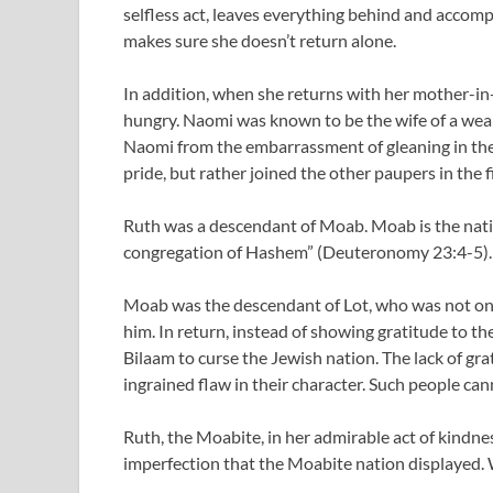
selfless act, leaves everything behind and accom
makes sure she doesn’t return alone.
In addition, when she returns with her mother-in
hungry. Naomi was known to be the wife of a wea
Naomi from the embarrassment of gleaning in the f
pride, but rather joined the other paupers in the 
Ruth was a descendant of Moab. Moab is the nati
congregation of Hashem” (Deuteronomy 23:4-5). 
Moab was the descendant of Lot, who was not on
him. In return, instead of showing gratitude to 
Bilaam to curse the Jewish nation. The lack of grat
ingrained flaw in their character. Such people can
Ruth, the Moabite, in her admirable act of kindne
imperfection that the Moabite nation displayed. W