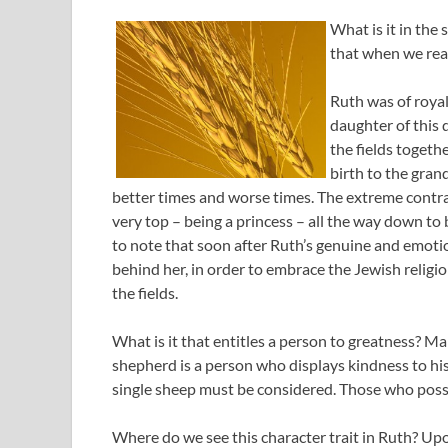
What is it in the 
that when we rea
Ruth was of royal
daughter of this 
the fields togeth
birth to the gran
better times and worse times. The extreme contras
very top – being a princess – all the way down to b
to note that soon after Ruth’s genuine and emotio
behind her, in order to embrace the Jewish religio
the fields.
What is it that entitles a person to greatness? M
shepherd is a person who displays kindness to his
single sheep must be considered. Those who posses
Where do we see this character trait in Ruth? Up