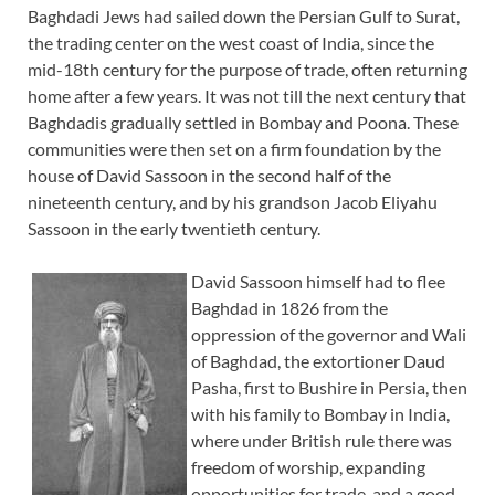
Baghdadi Jews had sailed down the Persian Gulf to Surat,
the trading center on the west coast of India, since the
mid-18th century for the purpose of trade, often returning
home after a few years. It was not till the next century that
Baghdadis gradually settled in Bombay and Poona. These
communities were then set on a firm foundation by the
house of David Sassoon in the second half of the
nineteenth century, and by his grandson Jacob Eliyahu
Sassoon in the early twentieth century.
David Sassoon himself had to flee
Baghdad in 1826 from the
oppression of the governor and Wali
of Baghdad, the extortioner Daud
Pasha, first to Bushire in Persia, then
with his family to Bombay in India,
where under British rule there was
freedom of worship, expanding
opportunities for trade, and a good