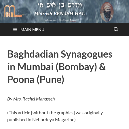
Midrash BEN ISH HAI
Where Our Heritage LIVES!™
MAIN MENU
Baghdadian Synagogues
in Mumbai (Bombay) &
Poona (Pune)
By Mrs. Rachel Manasseh
(This article [without the graphics] was originally
published in Nehardeya Magazine).