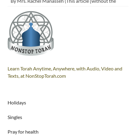
By Mrs. Rachel Manasseh (This article [without the
Learn Torah Anytime, Anywhere, with Audio, Video and
Texts, at NonStopTorah.com
Holidays
Singles
Pray for health