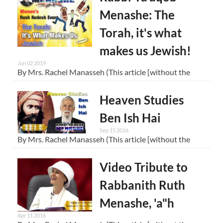
Menashe: The
Torah, it's what
makes us Jewish!
Jun 02 2019
By Mrs. Rachel Manasseh (This article [without the
Heaven Studies
Ben Ish Hai
Sep 15 2016
By Mrs. Rachel Manasseh (This article [without the
Video Tribute to
Rabbanith Ruth
Menashe, 'a"h
Apr 11 2016