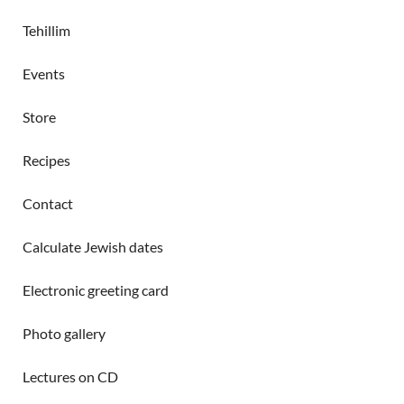
Tehillim
Events
Store
Recipes
Contact
Calculate Jewish dates
Electronic greeting card
Photo gallery
Lectures on CD