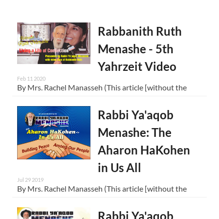
Rabbanith Ruth
Menashe - 5th
Yahrzeit Video
Feb 11 2020
By Mrs. Rachel Manasseh (This article [without the
Rabbi Ya'aqob
Menashe: The
Aharon HaKohen
in Us All
Jul 29 2019
By Mrs. Rachel Manasseh (This article [without the
Rabbi Ya'aqob