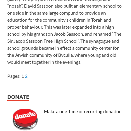
“nosah”. David Sassoon also built an elementary school to
one side in the same large compund to provide an
education for the community’s children in Torah and
proper behaviour. This was later expanded into a high
school by his grandson Jacob Sassoon, and renamed “The
Sir Jacob Sassoon Free High School”. The synagogue and
school grounds became in effect a community center for
the Jewish community of Byculla, where young and old
would meet together in the evenings.
Pages:
1
2
DONATE
Make a one-time or recurring donation