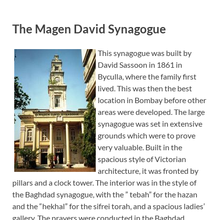
The Magen David Synagogue
This synagogue was built by
David Sassoon in 1861 in
Byculla, where the family first
lived. This was then the best
location in Bombay before other
areas were developed. The large
synagogue was set in extensive
grounds which were to prove
very valuable. Built in the
spacious style of Victorian
architecture, it was fronted by
pillars and a clock tower. The interior was in the style of
the Baghdad synagogue, with the ” tebah” for the hazan
and the “hekhal” for the sifrei torah, and a spacious ladies’
gallery. The prayers were conducted in the Baghdad