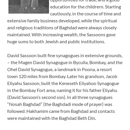
education for the childrern. Starting
cautiously, in the course of time and
extensive family business developed, while the spiritual
and religious traditions of Baghdad were always closely
maintained. With increasing wealth, the Sassoons gave
huge sums to both Jewish and public institutions.
David Sassoon built fine synagogues in extensive grounds,
– the Magen David Synagogue in Byculla, Bombay, and the
Ohel David Synagogue, a landmark in Poona, a resort
town 120 miles from Bombay. Later his grandson, Jacob
Eliyahu Sassoon, built the Keneseth Eliyahoo Synagogue
in the Bombay Fort area, naming it for his father Eliyahu
(David Sassoon’s second son). In all three synagogues
“Nosah Baghdad” (the Baghdadi mode of prayer) was
followed. Hakhamim came from Baghdad and contacts
were maintained with the Baghdad Beth Din.