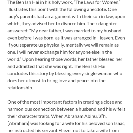
The Ben Ish Hai in his holy work, “The Laws for Women,”
illustrates this point with the following anecdote. One
lady’s parents had an argument with their son in law, upon
which, they advised her to divorce him. Their daughter
answered: “My dear father, I was married to my husband
even before I was born, as it was arranged in Heaven. Even
if you separate us physically, mentally we will remain as
one. I will never exchange him for anyone else in the
world.” Upon hearing those words, her father blessed her
and admitted that she was right. The Ben Ish Hai
concludes this story by blessing every single woman who
does her utmost to bring love and peace into the
relationship.
One of the most important factors in creating a close and
harmonious connection between a husband and his wife is
their character traits. When Abraham Abinu, ‘a”h,
(Abraham) was looking for a wife for his beloved son Isaac,
he instructed his servant Eliezer not to take a wife from