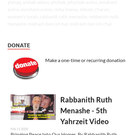
yishaq, yishak abinu, yitzhak, yitzchak avinu, avraham
avinu, avrohom ovinu, rivka imenu, eliezer, charan,
women’s torah, rabbanit ruth menashe, rebbetzin ruth
menashe, midrash ben ish hai, midrash ben ish chai
DONATE
Make a one-time or recurring donation
Rabbanith Ruth
Menashe - 5th
Yahrzeit Video
Feb 11 2020
Bringing Peace Into Our Homes By Rabbanith Ruth