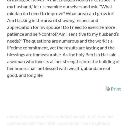
my husband,” let us examine ourselves and ask: “What
middah do I need to improve? What area can I grow in?
Am I lacking in the area of showing respect and
appreciation for my spouse? Do I need to exercise more
patience and self-control? Am I sensitive to my husband’s
needs?” The questions are numerous and the work is a
lifetime commitment, yet the results are lasting and the
blessings are immeasurable. As the holy Ben Ish Hai said –
a woman who invests all her strengths into the building of
her home, shall be blessed with wealth, abundance of
good, and long life.
Print
———-
qanun il nisa, kanun il nisa, hukei hanashim, shimon bar
yochai, ben ish chai, rabbi yosef chaim from baghdad,