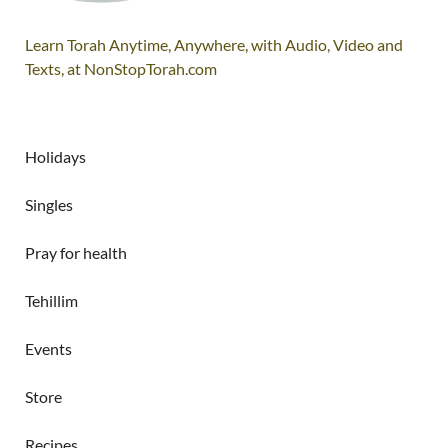
Learn Torah Anytime, Anywhere, with Audio, Video and
Texts, at NonStopTorah.com
Holidays
Singles
Pray for health
Tehillim
Events
Store
Recipes