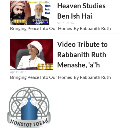
Heaven Studies
Ben Ish Hai
Sep 15 2016
Bringing Peace Into Our Homes By Rabbanith Ruth
Video Tribute to
Rabbanith Ruth
Menashe, 'a"h
Apr 11 2016
Bringing Peace Into Our Homes By Rabbanith Ruth