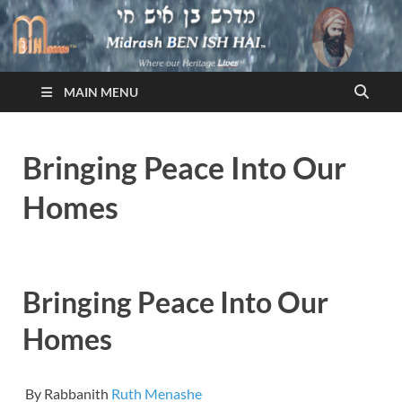
Midrash BEN ISH HAI
Where Our Heritage LIVES!™
MAIN MENU
Bringing Peace Into Our
Homes
Bringing Peace Into Our
Homes
By Rabbanith
Ruth Menashe