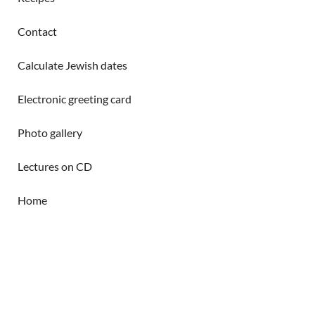
Contact
Calculate Jewish dates
Electronic greeting card
Photo gallery
Lectures on CD
Home