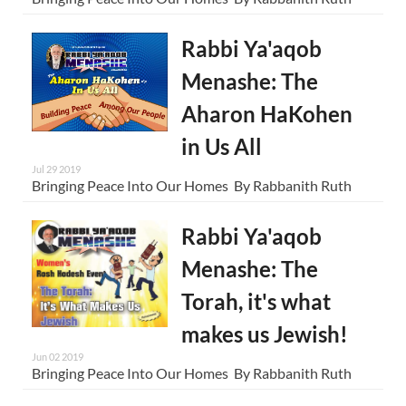
Rabbi Ya'aqob
Menashe: The
Aharon HaKohen
in Us All
Jul 29 2019
Bringing Peace Into Our Homes By Rabbanith Ruth
Rabbi Ya'aqob
Menashe: The
Torah, it's what
makes us Jewish!
Jun 02 2019
Bringing Peace Into Our Homes By Rabbanith Ruth