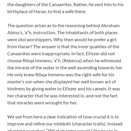
the daughters of the Canaanites. Rather, he sent him to his
birthplace of Haran, to find a wife there.
The question arises as to the reasoning behind Abraham
Abinu’s, ‘a”h, instruction. The inhabitants of both places
were idol worshippers. Why then would he prefer a girl
from Haran? The answer is that the inner qualities of the
Canaanites were inappropriate. In fact, Eli’ezer did not
choose Ribqa Immenu, ‘a”h, (Rebecca) when he witnessed
the miracle of the water in the well ascending towards her.
He only knew Ribqa Immenu was the right wife for his
master’s son when she displayed her well known act of
kindness by giving water to Eli’ezer and his camels. It was
her character that he was interested in, and not the fact
that miracles were wrought for her.
We see from here a clear indication of how crucial it is to
improve and refine our middoth (character traits). Instead
of asking ourselves “What changes would I like to see in