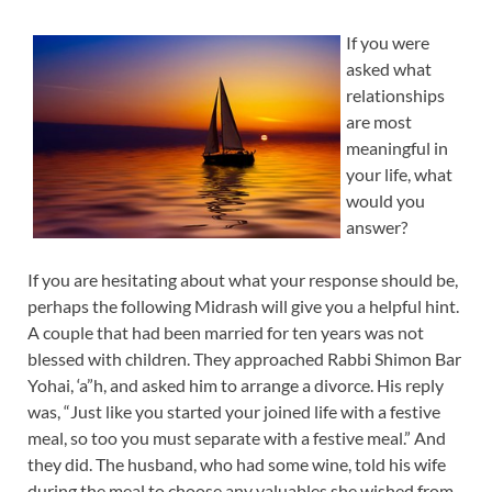
If you were
asked what
relationships
are most
meaningful in
your life, what
would you
answer?
If you are hesitating about what your response should be,
perhaps the following Midrash will give you a helpful hint.
A couple that had been married for ten years was not
blessed with children. They approached Rabbi Shimon Bar
Yohai, ‘a”h, and asked him to arrange a divorce. His reply
was, “Just like you started your joined life with a festive
meal, so too you must separate with a festive meal.” And
they did. The husband, who had some wine, told his wife
during the meal to choose any valuables she wished from