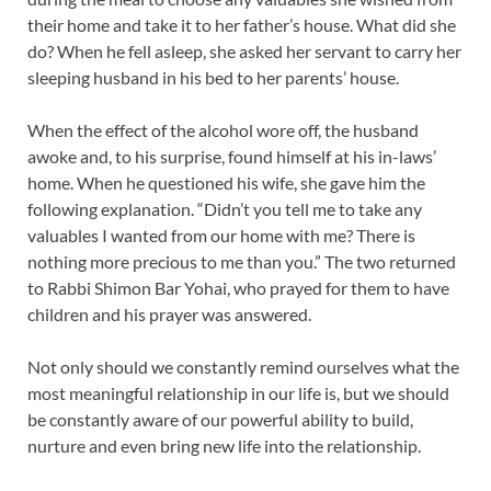
their home and take it to her father’s house. What did she
do? When he fell asleep, she asked her servant to carry her
sleeping husband in his bed to her parents’ house.
When the effect of the alcohol wore off, the husband
awoke and, to his surprise, found himself at his in-laws’
home. When he questioned his wife, she gave him the
following explanation. “Didn’t you tell me to take any
valuables I wanted from our home with me? There is
nothing more precious to me than you.” The two returned
to Rabbi Shimon Bar Yohai, who prayed for them to have
children and his prayer was answered.
Not only should we constantly remind ourselves what the
most meaningful relationship in our life is, but we should
be constantly aware of our powerful ability to build,
nurture and even bring new life into the relationship.