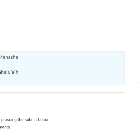
 Menashe
el), ‘a”h
r pressing the submit button,
mments.