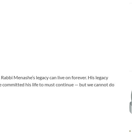
Rabbi Menashe’s legacy can live on forever. His legacy
he committed his life to must continue — but we cannot do
L