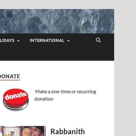
LIDAYS
INTERNATIONAL
DONATE
Make a one-time or recurring
donation
Rabbanith