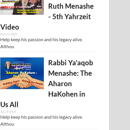
Ruth Menashe
- 5th Yahrzeit
Video
Feb 11 2020
Help keep his passion and his legacy alive.
Althou
Rabbi Ya'aqob
Menashe: The
Aharon
HaKohen in
Us All
Jul 29 2019
Help keep his passion and his legacy alive.
Althou