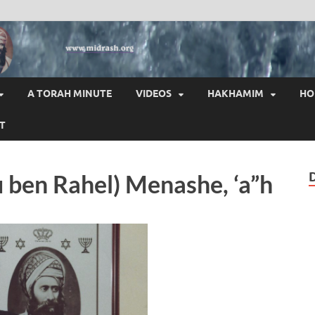
HAI
A TORAH MINUTE
VIDEOS
HAKHAMIM
HO
T
u ben Rahel) Menashe, ‘a”h