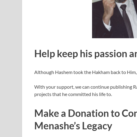
Help keep his passion an
Although Hashem took the Hakham back to Him, his
With your support, we can continue publishing R
projects that he committed his life to.
Make a Donation to Con
Menashe’s Legacy