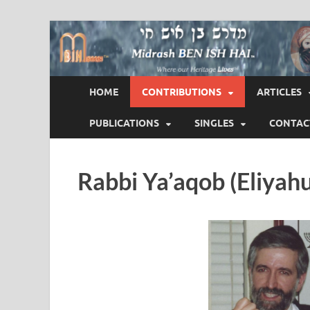
Midrash BEN ISH 
Where Our Heritage LIVES!™
HOME
CONTRIBUTIONS
ARTICLES
PUBLICATIONS
SINGLES
CONTAC
Rabbi Ya’aqob (Eliyah