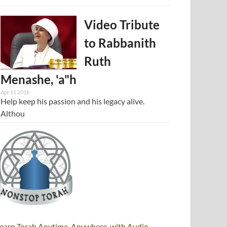
Video Tribute
to Rabbanith
Ruth
Menashe, 'a"h
Apr 11 2016
Help keep his passion and his legacy alive.
Althou
earn Torah Anytime, Anywhere, with Audio,