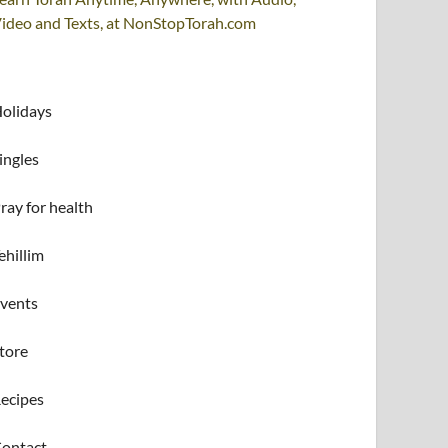
ideo and Texts, at NonStopTorah.com
olidays
ingles
ray for health
ehillim
vents
tore
ecipes
ontact