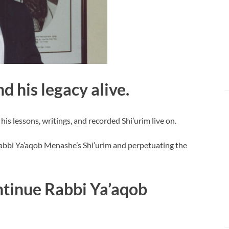
d his legacy alive.
 lessons, writings, and recorded Shi’urim live on.
abbi Ya’aqob Menashe’s Shi’urim and perpetuating the
tinue Rabbi Ya’aqob