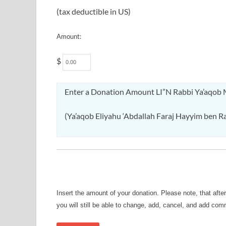
(tax deductible in US)
Amount:
$
Enter a Donation Amount LI”N Rabbi Ya’aqob
(Ya’aqob Eliyahu ‘Abdallah Faraj Hayyim ben Rah
Insert the amount of your donation. Please note, that afte
you will still be able to change, add, cancel, and add co