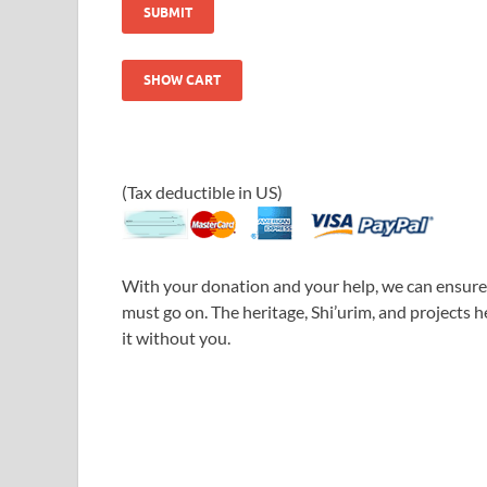
(Tax deductible in US)
With your donation and your help, we can ensure 
must go on. The heritage, Shi’urim, and projects 
it without you.