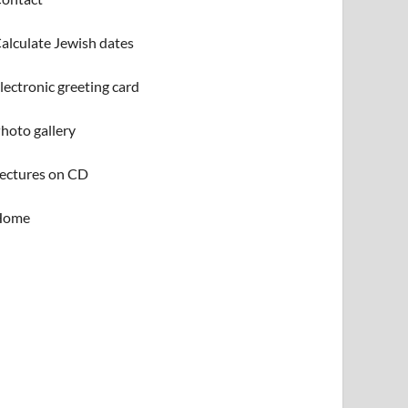
alculate Jewish dates
lectronic greeting card
hoto gallery
ectures on CD
Home