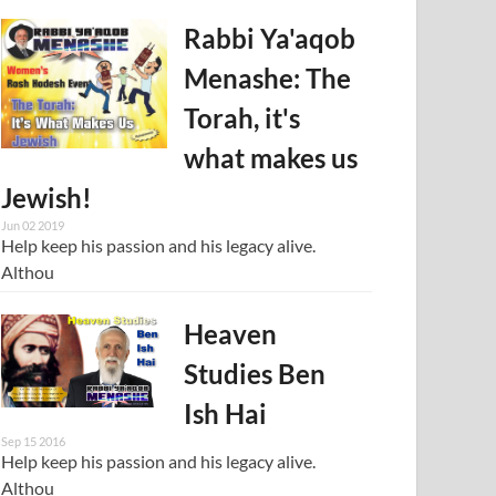
Rabbi Ya'aqob
Menashe: The
Torah, it's
what makes us
Jewish!
Jun 02 2019
Help keep his passion and his legacy alive.
Althou
Heaven
Studies Ben
Ish Hai
Sep 15 2016
Help keep his passion and his legacy alive.
Althou