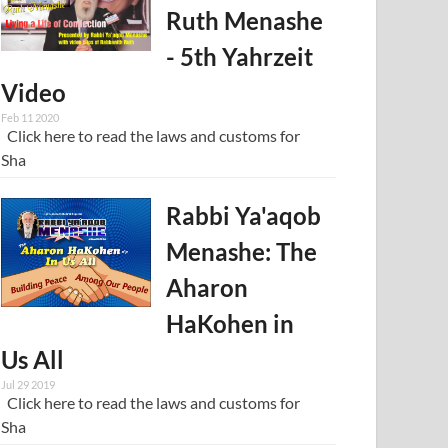
Ruth Menashe
- 5th Yahrzeit
Video
Feb 11 2020
Click here to read the laws and customs for
Sha
Rabbi Ya'aqob
Menashe: The
Aharon
HaKohen in
Us All
Jul 29 2019
Click here to read the laws and customs for
Sha