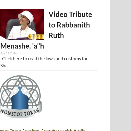
Video Tribute
to Rabbanith
Ruth
Menashe, 'a"h
Apr 11 2016
Click here to read the laws and customs for
Sha
earn Torah Anytime, Anywhere, with Audio,