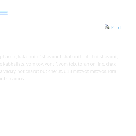
Print
phardic, halachot of shavuout shabuoth, hilchot shavuot,
kabbalists, yom tov, yontif, yom tob, torah on line, chag
la vaday, not charut but cherut, 613 mitzvot mitzvos, idra
uot shvuous