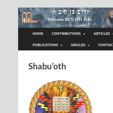
Midrash BEN ISH 
Where Our Heritage LIVES!™
HOME
CONTRIBUTIONS
ARTICLES
PUBLICATIONS
SINGLES
CONTAC
Shabu’oth