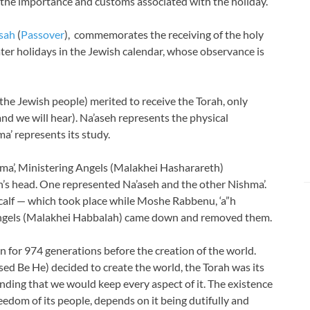
f the importance
and customs associated with the holiday.
sah
(
Passover
), commemorates the receiving of the holy
eater holidays in the Jewish calendar, whose observance is
(the Jewish people) merited to receive the Torah, only
d we will hear). Na’aseh represents the physical
’ represents its study.
ma’, Ministering Angels (Malakhei Hasharareth)
s head. One represented Na’aseh and the other Nishma’.
calf — which took place while Moshe Rabbenu, ‘a”h
Angels (Malakhei Habbalah) came down and removed them.
 for 974 generations before the creation of the world.
 Be He) decided to create the world, the Torah was its
anding that we would keep every aspect of it. The existence
reedom of its people, depends on it being dutifully and