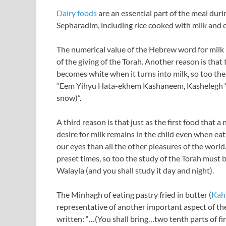
Dairy foods
are an essential part of the meal dur
Sepharadim, including rice cooked with milk and 
The numerical value of the Hebrew word for milk 
of the giving of the Torah. Another reason is that t
becomes white when it turns into milk, so too the 
“Eem Yihyu Hata-ekhem Kashaneem, Kashelegh Yalb
snow)”.
A third reason is that just as the first food that 
desire for milk remains in the child even when ea
our eyes than all the other pleasures of the world
preset times, so too the study of the Torah must
Walayla (and you shall study it day and night).
The Minhagh of eating pastry fried in butter (
Kah
representative of another important aspect of the f
written: “…(You shall bring…two tenth parts of fin