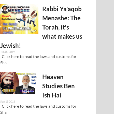
Rabbi Ya'aqob
Menashe: The
Torah, it's
what makes us
Jewish!
Jun 02 2019
Click here to read the laws and customs for
Sha
Heaven
Studies Ben
Ish Hai
Sep 15 2016
Click here to read the laws and customs for
Sha