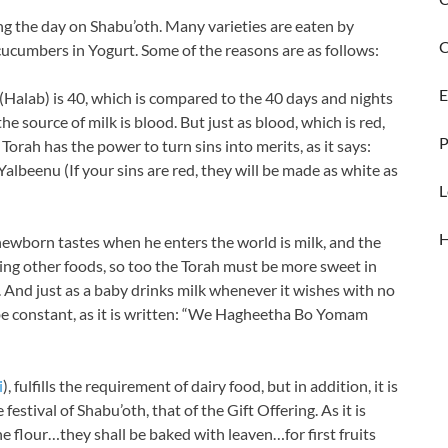
ing the day on Shabu’oth. Many varieties are eaten by
C
cucumbers in Yogurt. Some of the reasons are as follows:
E
(Halab) is 40, which is compared to the 40 days and nights
he source of milk is blood. But just as blood, which is red,
P
Torah has the power to turn sins into merits, as it says:
eenu (If your sins are red, they will be made as white as
L
a newborn tastes when he enters the world is milk, and the
ting other foods, so too the Torah must be more sweet in
. And just as a baby drinks milk whenever it wishes with no
 be constant, as it is written: “We Hagheetha Bo Yomam
i
), fulfills the requirement of dairy food, but in addition, it is
estival of Shabu’oth, that of the Gift Offering. As it is
e flour…they shall be baked with leaven…for first fruits