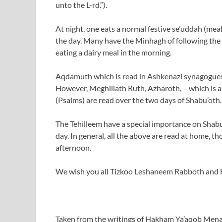
unto the L-rd.”).
At night, one eats a normal festive se’uddah (meal
the day. Many have the Minhagh of following the
eating a dairy meal in the morning.
Aqdamuth which is read in Ashkenazi synagogues 
However, Meghillath Ruth, Azharoth, – which is
(Psalms) are read over the two days of Shabu’oth.
The Tehilleem have a special importance on Shabu’
day. In general, all the above are read at home,
afternoon.
We wish you all Tizkoo Leshaneem Rabboth and
Taken from the writings of Hakham Ya’aqob Men