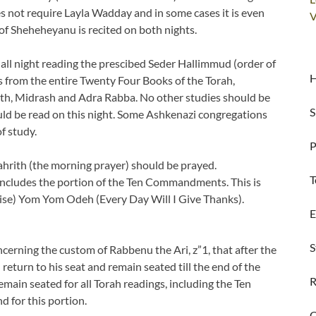
es not require Layla Wadday and in some cases it is even
V
 of Sheheheyanu is recited on both nights.
 all night reading the prescibed Seder Hallimmud (order of
H
s from the entire Twenty Four Books of the Torah,
th, Midrash and Adra Rabba. No other studies should be
S
d be read on this night. Some Ashkenazi congregations
f study.
P
hrith (the morning prayer) should be prayed.
T
 includes the portion of the Ten Commandments. This is
aise) Yom Yom Odeh (Every Day Will I Give Thanks).
E
S
ncerning the custom of Rabbenu the Ari, z”1, that after the
turn to his seat and remain seated till the end of the
R
ain seated for all Torah readings, including the Ten
 for this portion.
C