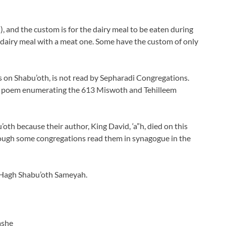
), and the custom is for the dairy meal to be eaten during
 dairy meal with a meat one. Some have the custom of only
on Shabu’oth, is not read by Sepharadi Congregations.
 a poem enumerating the 613 Miswoth and Tehilleem
oth because their author, King David, ‘a”h, died on this
 though some congregations read them in synagogue in the
 Hagh Shabu’oth Sameyah.
ashe