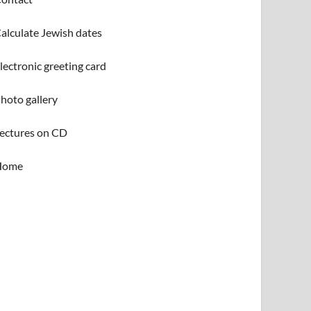
alculate Jewish dates
lectronic greeting card
hoto gallery
ectures on CD
Home