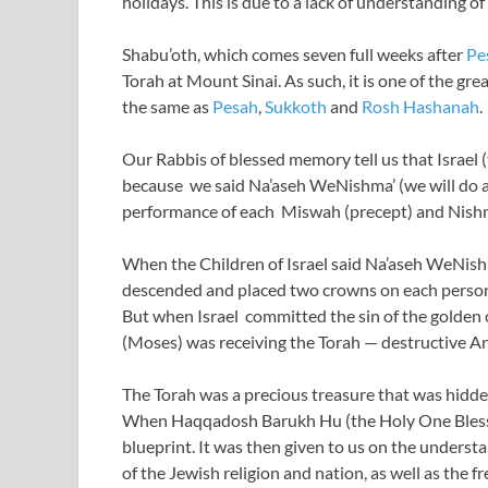
holidays. This is due to a lack of understanding o
Shabu’oth, which comes seven full weeks after
Pe
Torah at Mount Sinai. As such, it is one of the gr
the same as
Pesah
,
Sukkoth
and
Rosh Hashanah
.
Our Rabbis of blessed memory tell us that Israel 
because we said Na’aseh WeNishma’ (we will do an
performance of each Miswah (precept) and Nishma
When the Children of Israel said Na’aseh WeNish
descended and placed two crowns on each person’
But when Israel committed the sin of the golden 
(Moses) was receiving the Torah — destructive 
The Torah was a precious treasure that was hidden
When Haqqadosh Barukh Hu (the Holy One Blessed
blueprint. It was then given to us on the underst
of the Jewish religion and nation, as well as the f