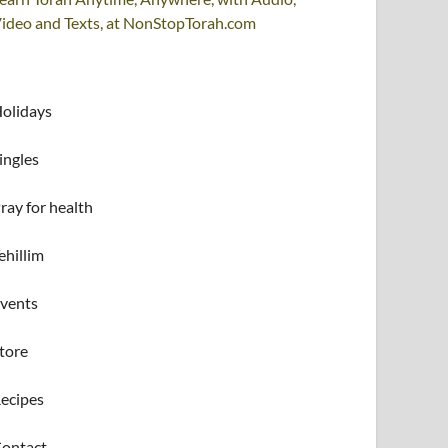
ideo and Texts, at NonStopTorah.com
olidays
ingles
ray for health
ehillim
vents
tore
ecipes
ontact