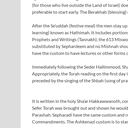
(for those who live outside the Land of Israel) do
preferable to start early. The Berakhah (blessing)
After the Se’uddah (festive meal) the men stay up
learning) known as Hathimah. It includes portion
Prophets and Writings (Tannakh), the 613 Miswo
substituted by Sephardeem and no Mishnah shoul
have the custom to have lectures or other forms o
Immediately following the Seder Hallimmood, Sha
Appropriately, the Torah reading on the first day
preceded by the singing of the Shbah (song of pr
It is written in the holy Sha’ar Hakkawwanoth, co
Sefer Torah was brought out and shown he would re
Parashah. Sepharadi have the same custom and rem
Commandments. The Ashkenazi custom is to stand