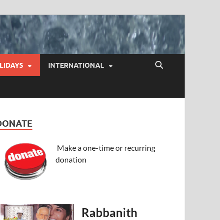
LIDAYS
INTERNATIONAL
DONATE
Make a one-time or recurring
donation
Rabbanith