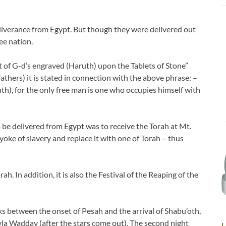
eliverance from Egypt. But though they were delivered out
ee nation.
at of G-d’s engraved (Haruth) upon the Tablets of Stone”
Fathers) it is stated in connection with the above phrase: –
th), for the only free man is one who occupies himself with
to be delivered from Egypt was to receive the Torah at Mt.
 yoke of slavery and replace it with one of Torah – thus
h. In addition, it is also the Festival of the Reaping of the
 between the onset of Pesah and the arrival of Shabu’oth,
yla Wadday (after the stars come out). The second night
L