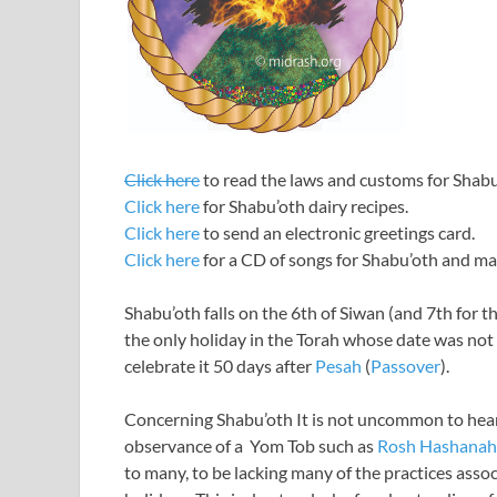
Click here
to read the laws and customs for Shab
Click here
for Shabu’oth dairy recipes.
Click here
to send an electronic greetings card.
Click here
for a CD of songs for Shabu’oth and m
Shabu’oth falls on the 6th of Siwan (and 7th for th
the only holiday in the Torah whose date was not
celebrate it 50 days after
Pesah
(
Passover
).
Concerning Shabu’oth It is not uncommon to hear
observance of a Yom Tob such as
Rosh Hashanah
to many, to be lacking many of the practices asso