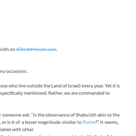
u’oth on
ATorahMinute.com
.
any occasions
.
ose who live outside the Land of Israel) every year. Yet it is
 specifically mentioned. Rather, we are commanded to
 someone ask: “Is the observance of Shabu’oth akin to the
, or is it of a lesser magnitude, similar to
Purim
?”. It seems,
ciated with other