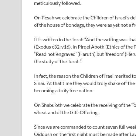
meticulously followed.
On Pesah we celebrate the Children of Israel’s d
of the house of bondage, they were as yet not a fr
It is written in the Torah “And the writing was th
(Exodus c32, v16). In Pirqei Aboth (Ethics of the 
“Read not ‘engraved’ (Haruth) but ‘freedom’ (Heru
the study of the Torah.”
In fact, the reason the Children of Irael merited 
Sinai. At that time they would truly shake off the
becoming a truly free nation.
On Shabu’oth we celebrate the receiving of the Tora
wheat and of the Gift-Offering.
Since we are commanded to count seven full weeks
Qiddush on the first night must be made after La