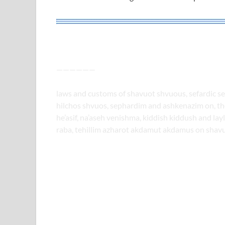
——————
laws and customs of shavuot shvuous, sefardic se
hilchos shvuos, sephardim and ashkenazim on, the 
he’asif, na’aseh venishma, kiddish kiddush and lay
raba, tehillim azharot akdamut akdamus on shav