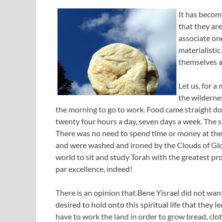
It has become
that they are
associate one
materialisti
themselves as
Let us, for a
the wilderne
the morning to go to work. Food came straight d
twenty four hours a day, seven days a week. The 
There was no need to spend time or money at the 
and were washed and ironed by the Clouds of Glor
world to sit and study Torah with the greatest pro
par excellence, indeed!
There is an opinion that Bene Yisrael did not want
desired to hold onto this spiritual life that they le
have to work the land in order to grow bread, cl