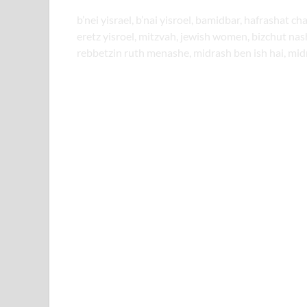
b’nei yisrael, b’nai yisroel, bamidbar, hafrashat ch
eretz yisroel, mitzvah, jewish women, bizchut na
rebbetzin ruth menashe, midrash ben ish hai, mid