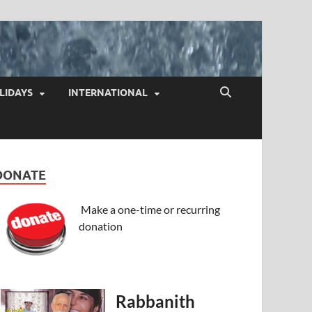
LIDAYS
INTERNATIONAL
DONATE
Make a one-time or recurring
donation
Rabbanith