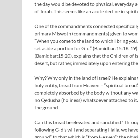
the day would be devoted to physical, everyday ac
of Torah. This seems like an acute decline in spirit
One of the commandments connected specifically wit
primary Miswoth (commandments) given to women,
“When you come to the land to which I bring you…
set aside a portion for G-d.” (Bamidbar:15:18-19)
(Bamidbar:15:20), explains that the Children of 
desert, but rather, immediately upon entering the 
Why? Why only in the land of Israel? He explains 
holy entity, bread from Heaven – “spiritual bread
completely absorbed by the body without any wa
no Qedusha (holiness) whatsoever attached to it. 
the ground.
Can this bread be elevated and sanctified? Throu
following G-d’s will and separating Halla, we hav
ground” to that which is “from Heaven”; the phys