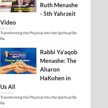
Ruth Menashe
- 5th Yahrzeit
Video
Feb 11 2020
Transforming the Physical into the Spiritual By
Ra
Rabbi Ya'aqob
Menashe: The
Aharon
HaKohen in
Us All
Jul 29 2019
Transforming the Physical into the Spiritual By
Ra