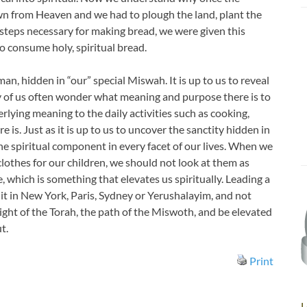
wn from Heaven and we had to plough the land, plant the
 steps necessary for making bread, we were given this
 consume holy, spiritual bread.
an, hidden in “our” special Miswah. It is up to us to reveal
y of us often wonder what meaning and purpose there is to
erlying meaning to the daily activities such as cooking,
 is. Just as it is up to us to uncover the sanctity hidden in
the spiritual component in every facet of our lives. When we
clothes for our children, we should not look at them as
, which is something that elevates us spiritually. Leading a
e it in New York, Paris, Sydney or Yerushalayim, and not
 light of the Torah, the path of the Miswoth, and be elevated
t.
Print
L