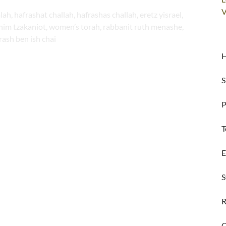
V
alah, hafrashat challah, hafrashas challah, eretz yisrael,
shim tzakaniot, women’s torah, rabbanit ruth menashe,
rash ben ish chai
H
S
P
T
E
S
R
C