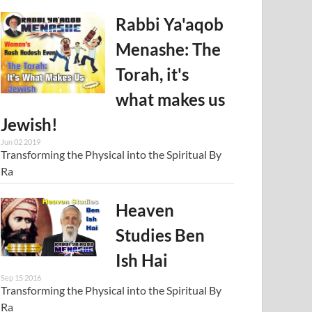
Rabbi Ya'aqob
Menashe: The
Torah, it's
what makes us
Jewish!
Jun 02 2019
Transforming the Physical into the Spiritual By
Ra
Heaven
Studies Ben
Ish Hai
Sep 15 2016
Transforming the Physical into the Spiritual By
Ra