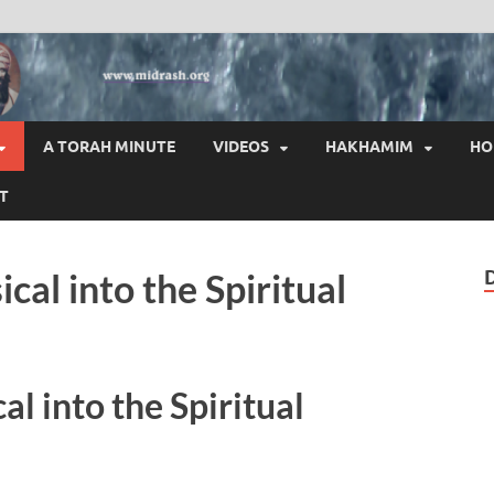
HAI
A TORAH MINUTE
VIDEOS
HAKHAMIM
HO
T
cal into the Spiritual
l into the Spiritual