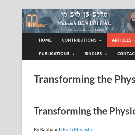
Midrash BEN ISH 
Where Our Heritage LIVES!™
HOME
CONTRIBUTIONS
ARTICLES
PUBLICATIONS
SINGLES
CONTAC
Transforming the Physi
Transforming the Physica
By Rabbanith
Ruth Menashe