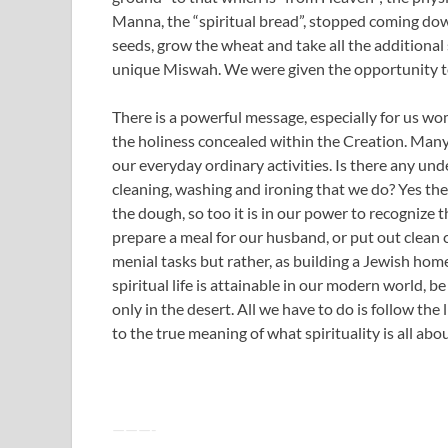
Manna, the “spiritual bread”, stopped coming do
seeds, grow the wheat and take all the additional
unique Miswah. We were given the opportunity to
There is a powerful message, especially for us wom
the holiness concealed within the Creation. Man
our everyday ordinary activities. Is there any und
cleaning, washing and ironing that we do? Yes there
the dough, so too it is in our power to recognize 
prepare a meal for our husband, or put out clean 
menial tasks but rather, as building a Jewish home
spiritual life is attainable in our modern world, b
only in the desert. All we have to do is follow the
to the true meaning of what spirituality is all abou
———-