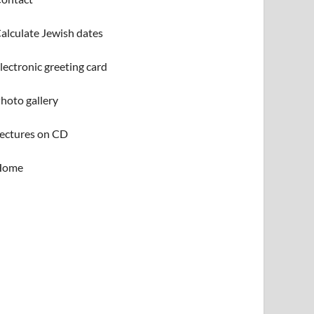
alculate Jewish dates
lectronic greeting card
hoto gallery
ectures on CD
Home