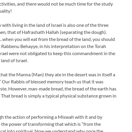
tivities, and there would not be much time for the study
uality!
h living in the land of Israel is also one of the three
 that of Hafrashath Hallah (separating the dough).
when you will eat from the bread of the land, you should
. Rabbenu Behayye, in his interpretation on the Torah
Israel were not obligated to keep this commandment in the
land of Israel.
that the Manna (Man) they ate in the desert was in itself a
.” Our Rabbis of blessed memory teach us that it was
ste. However, man-made bread, the bread of the earth has
That bread is simply a typical physical substance grown in
gh the action of performing a Miswah with it and by
e the power of transforming that which is “from the
ical into spiritual. Now we understand why once the