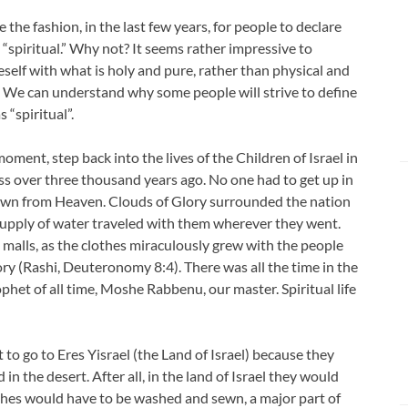
 the fashion, in the last few years, for people to declare
 “spiritual.” Why not? It seems rather impressive to
self with what is holy and pure, rather than physical and
c. We can understand why some people will strive to define
 “spiritual”.
 moment, step back into the lives of the Children of Israel in
ss over three thousand years ago. No one had to get up in
own from Heaven. Clouds of Glory surrounded the nation
supply of water traveled with them wherever they went.
malls, as the clothes miraculously grew with the people
y (Rashi, Deuteronomy 8:4). There was all the time in the
phet of all time, Moshe Rabbenu, our master. Spiritual life
 to go to Eres Yisrael (the Land of Israel) because they
d in the desert. After all, in the land of Israel they would
othes would have to be washed and sewn, a major part of