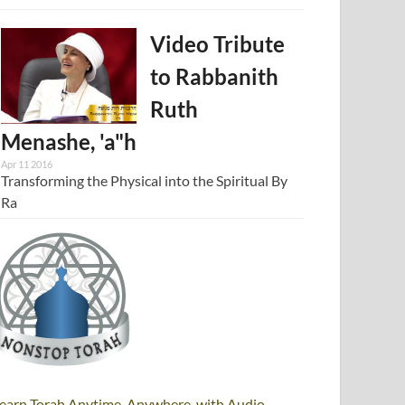
Video Tribute
to Rabbanith
Ruth
Menashe, 'a"h
Apr 11 2016
Transforming the Physical into the Spiritual By
Ra
earn Torah Anytime, Anywhere, with Audio,