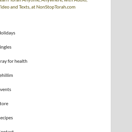
ideo and Texts, at NonStopTorah.com
olidays
ingles
ray for health
ehillim
vents
tore
ecipes
ontact