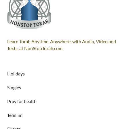
Learn Torah Anytime, Anywhere, with Audio, Video and
Texts, at NonStopTorah.com
Holidays
Singles
Pray for health
Tehillim
Events