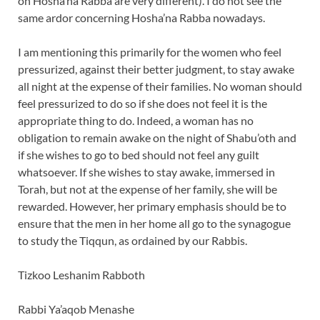
on Hosha’na Rabba are very different). I do not see the
same ardor concerning Hosha’na Rabba nowadays.
I am mentioning this primarily for the women who feel
pressurized, against their better judgment, to stay awake
all night at the expense of their families. No woman should
feel pressurized to do so if she does not feel it is the
appropriate thing to do. Indeed, a woman has no
obligation to remain awake on the night of Shabu’oth and
if she wishes to go to bed should not feel any guilt
whatsoever. If she wishes to stay awake, immersed in
Torah, but not at the expense of her family, she will be
rewarded. However, her primary emphasis should be to
ensure that the men in her home all go to the synagogue
to study the Tiqqun, as ordained by our Rabbis.
Tizkoo Leshanim Rabboth
Rabbi Ya’aqob Menashe