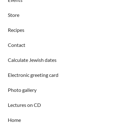
Store
Recipes
Contact
Calculate Jewish dates
Electronic greeting card
Photo gallery
Lectures on CD
Home