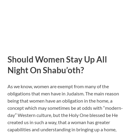
Should Women Stay Up All
Night On Shabu’oth?
As we know, women are exempt from many of the
obligations that men have in Judaism. The main reason
being that women have an obligation in the home, a
concept which may sometimes be at odds with “modern-
day” Western culture, but the Holy One blessed be He
created us in such a way, that a woman has greater
capabilities and understanding in bringing up a home,