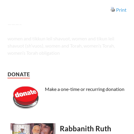
Print
———–
women and tikkun leil shavuot, women and tikun leil
shavuot (sh’vuos), women and Torah, women’s Torah,
women’s Torah obligation
DONATE
Make a one-time or recurring donation
Rabbanith Ruth