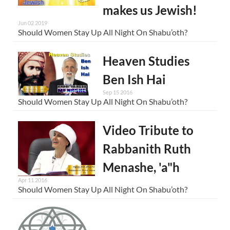
makes us Jewish!
Jun 02 2019
Should Women Stay Up All Night On Shabu’oth?
Heaven Studies
Ben Ish Hai
Sep 15 2016
Should Women Stay Up All Night On Shabu’oth?
Video Tribute to
Rabbanith Ruth
Menashe, 'a"h
Apr 11 2016
Should Women Stay Up All Night On Shabu’oth?