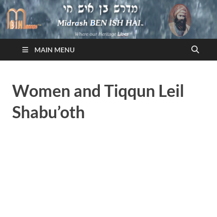
Midrash BEN ISH HAI
Where Our Heritage LIVES!™
MAIN MENU
Women and Tiqqun Leil
Shabu’oth