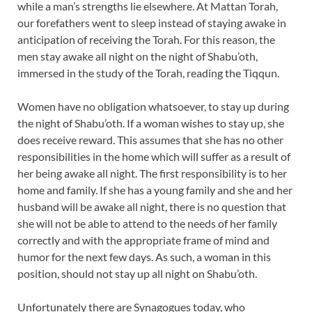
while a man’s strengths lie elsewhere. At Mattan Torah,
our forefathers went to sleep instead of staying awake in
anticipation of receiving the Torah. For this reason, the
men stay awake all night on the night of Shabu’oth,
immersed in the study of the Torah, reading the Tiqqun.
Women have no obligation whatsoever, to stay up during
the night of Shabu’oth. If a woman wishes to stay up, she
does receive reward. This assumes that she has no other
responsibilities in the home which will suffer as a result of
her being awake all night. The first responsibility is to her
home and family. If she has a young family and she and her
husband will be awake all night, there is no question that
she will not be able to attend to the needs of her family
correctly and with the appropriate frame of mind and
humor for the next few days. As such, a woman in this
position, should not stay up all night on Shabu’oth.
Unfortunately there are Synagogues today, who