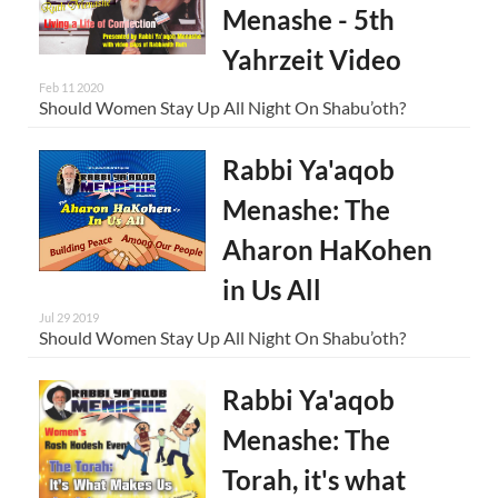
Menashe - 5th
Yahrzeit Video
Feb 11 2020
Should Women Stay Up All Night On Shabu’oth?
Rabbi Ya'aqob
Menashe: The
Aharon HaKohen
in Us All
Jul 29 2019
Should Women Stay Up All Night On Shabu’oth?
Rabbi Ya'aqob
Menashe: The
Torah, it's what