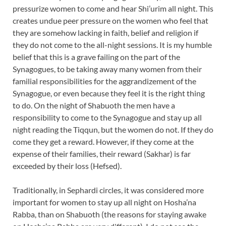
pressurize women to come and hear Shi’urim all night. This
creates undue peer pressure on the women who feel that
they are somehow lacking in faith, belief and religion if
they do not come to the all-night sessions. It is my humble
belief that this is a grave failing on the part of the
Synagogues, to be taking away many women from their
familial responsibilities for the aggrandizement of the
Synagogue, or even because they feel it is the right thing
to do. On the night of Shabuoth the men have a
responsibility to come to the Synagogue and stay up all
night reading the Tiqqun, but the women do not. If they do
come they get a reward. However, if they come at the
expense of their families, their reward (Sakhar) is far
exceeded by their loss (Hefsed).
Traditionally, in Sephardi circles, it was considered more
important for women to stay up all night on Hosha’na
Rabba, than on Shabuoth (the reasons for staying awake