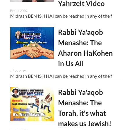
Yahrzeit Video
Feb 11 2020
Midrash BEN ISH HAI can be reached in any of the f
Rabbi Ya'aqob
Menashe: The
Aharon HaKohen
in Us All
Jul 29 2019
Midrash BEN ISH HAI can be reached in any of the f
Rabbi Ya'aqob
Menashe: The
Torah, it's what
makes us Jewish!