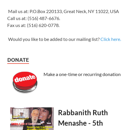
Mail us at: P.O.Box 220133, Great Neck, NY 11022, USA
Call us at: (516) 487-6676.
Fax us at: (516) 620-0778.
Would you like to be added to our mailing list?
Click here.
DONATE
Make a one-time or recurring donation
Rabbanith Ruth
Menashe - 5th