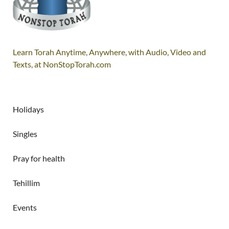
Learn Torah Anytime, Anywhere, with Audio, Video and
Texts, at NonStopTorah.com
Holidays
Singles
Pray for health
Tehillim
Events