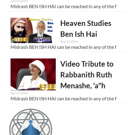
Jun 02 2019
Midrash BEN ISH HAI can be reached in any of the f
Heaven Studies
Ben Ish Hai
Sep 15 2016
Midrash BEN ISH HAI can be reached in any of the f
Video Tribute to
Rabbanith Ruth
Menashe, 'a"h
Apr 11 2016
Midrash BEN ISH HAI can be reached in any of the f