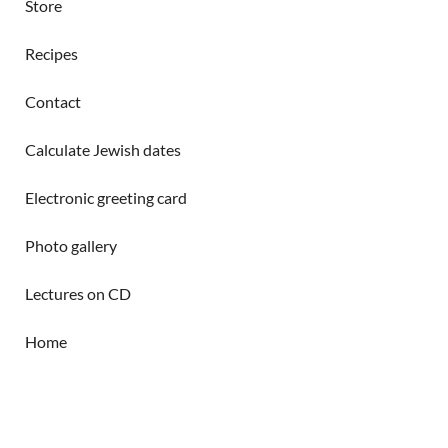
Store
Recipes
Contact
Calculate Jewish dates
Electronic greeting card
Photo gallery
Lectures on CD
Home