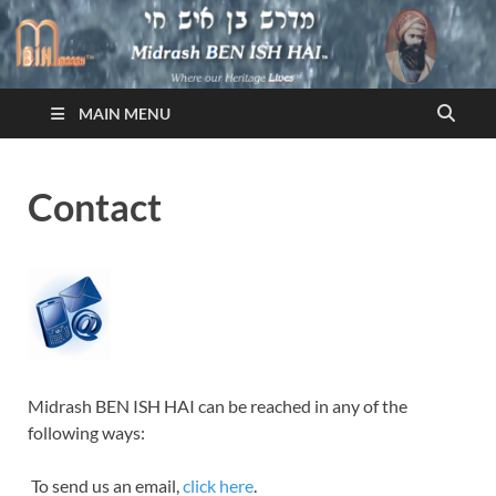
Midrash BEN ISH HAI
Where Our Heritage LIVES!™
MAIN MENU
Contact
Midrash BEN ISH HAI can be reached in any of the
following ways:
To send us an email,
click here
.