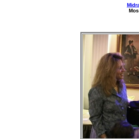
Midr
Mos