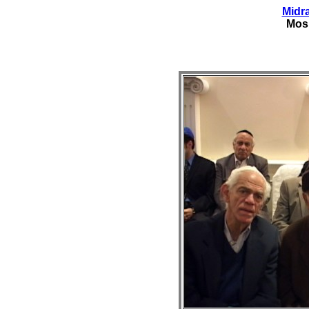
Midr
Mos