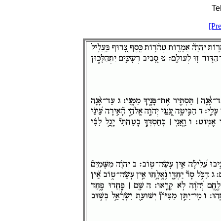
Te
[Pr