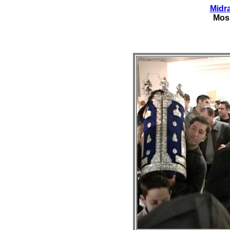
Midr
Mos