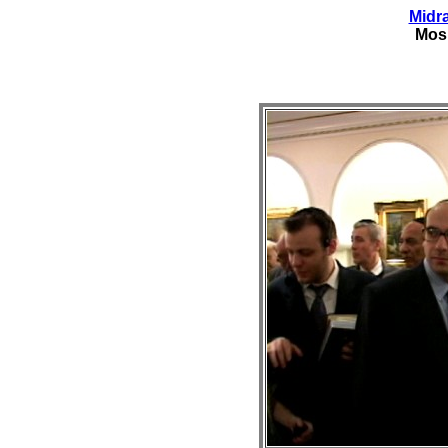
Midr
Mos