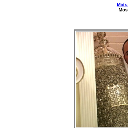
Midr
Mos