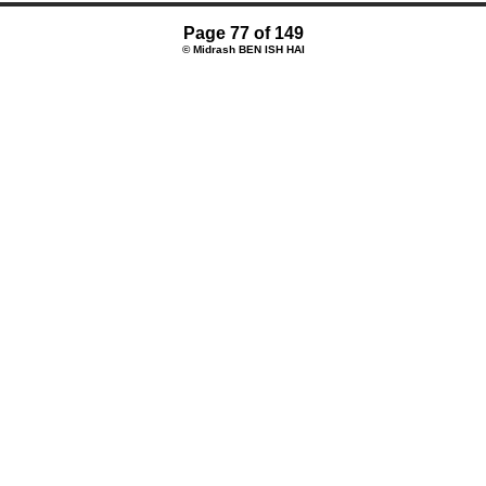
Page 77 of 149
© Midrash BEN ISH HAI