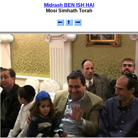
Midrash BEN ISH HAI
Mosi Simhath Torah