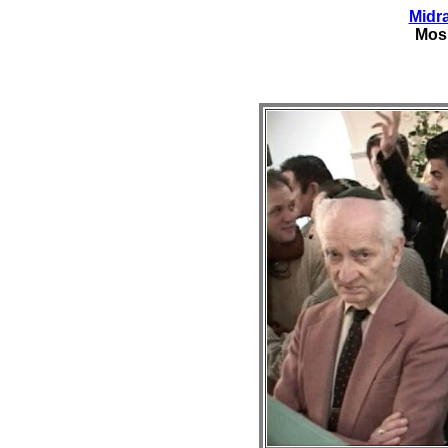
Midr
Mos